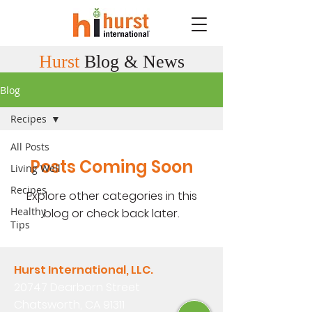
Hurst
Blog & News
Blog
Recipes
All Posts
Posts Coming Soon
Living Well
Recipes
Explore other categories in this
Healthy
blog or check back later.
Tips
Hurst International, LLC.
20747 Dearborn Street
Chatsworth, CA 91311